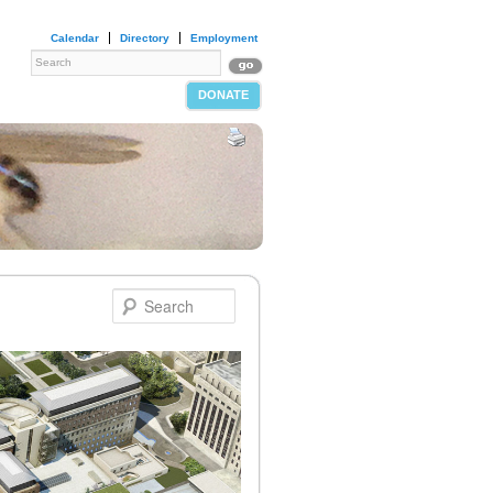
Calendar
Directory
Employment
DONATE