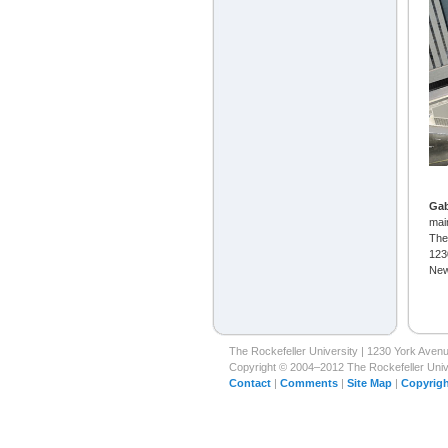
Ga
mai
The
123
New
The Rockefeller University | 1230 York Ave
Copyright © 2004–2012 The Rockefeller Univer
Contact
|
Comments
|
Site Map
|
Copyrigh