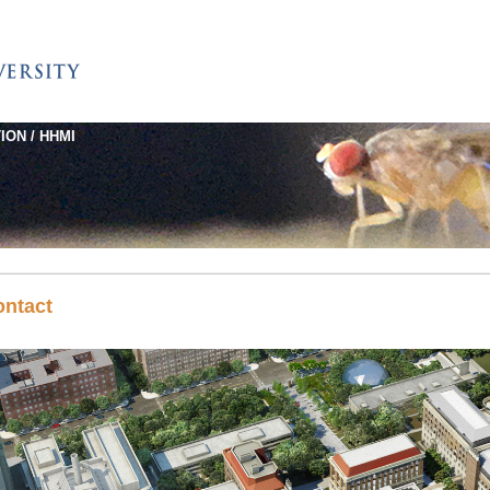
ION / HHMI
ontact