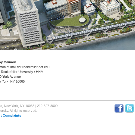
by Maimon
mon at mail dot rockefeller dot edu
 Rockefeller University / HHMI
0 York Avenue
 York, NY 10065
nue, New York, NY 10065 | 212-327-8000
sity. All rights reserved.
t Complaints