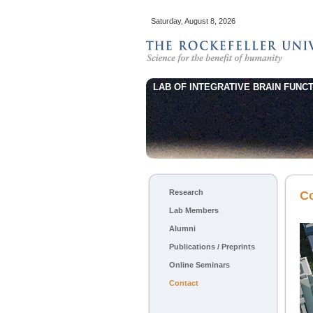
Saturday, August 8, 2026
LAB OF INTEGRATIVE BRAIN FUNCT
Main menu
Research
Skip to primary content
Skip to secondary content
C
Lab Members
Alumni
Publications / Preprints
Online Seminars
Contact