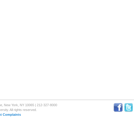
nue, New York, NY 10065 | 212-327-8000
sity. All rights reserved.
t Complaints