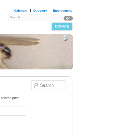
Calendar
Directory
Employment
DONATE
 related post.