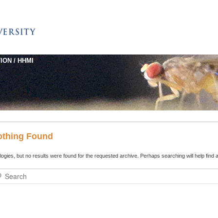
ION / HHMI
othing Found
ogies, but no results were found for the requested archive. Perhaps searching will help find a
rch