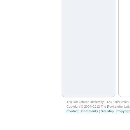
The Rockefeller University | 1230 York Ave
Copyright © 2004–2012 The Rockefeller Univer
Contact
|
Comments
|
Site Map
|
Copyrigh