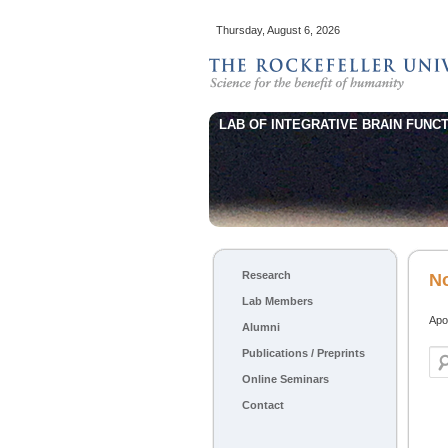
Thursday, August 6, 2026
LAB OF INTEGRATIVE BRAIN FUNCT
Main menu
Research
Skip to primary content
Skip to secondary content
N
Lab Members
Apol
Alumni
Publications / Preprints
Sea
Online Seminars
Contact