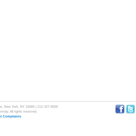
nue, New York, NY 10065 | 212-327-8000
sity. All rights reserved.
t Complaints