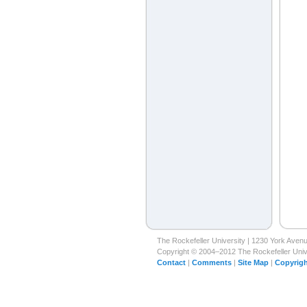
The Rockefeller University | 1230 York Ave
Copyright © 2004–2012 The Rockefeller Univer
Contact
|
Comments
|
Site Map
|
Copyrigh