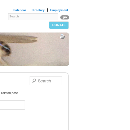
Calendar
Directory
Employment
DONATE
 related post.