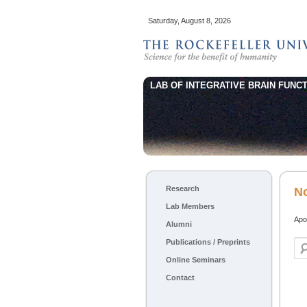
Saturday, August 8, 2026
LAB OF INTEGRATIVE BRAIN FUNCT
Main menu
Research
Skip to primary content
Skip to secondary content
N
Lab Members
Apol
Alumni
Publications / Preprints
Sea
Online Seminars
Contact