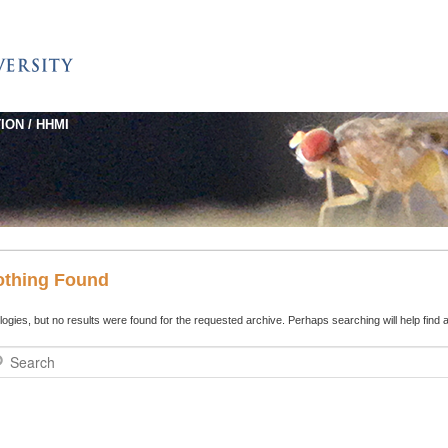
ION / HHMI
othing Found
ogies, but no results were found for the requested archive. Perhaps searching will help find a
rch